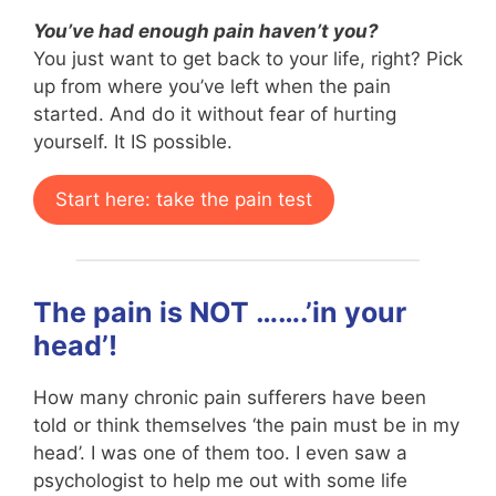
You’ve had enough pain haven’t you?
You just want to get back to your life, right? Pick
up from where you’ve left when the pain
started. And do it without fear of hurting
yourself. It IS possible.
Start here: take the pain test
The pain is NOT …….’in your
head’!
How many chronic pain sufferers have been
told or think themselves ‘the pain must be in my
head’. I was one of them too. I even saw a
psychologist to help me out with some life