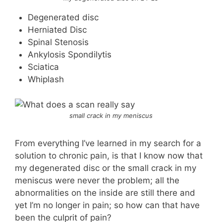
Degenerated disc
Herniated Disc
Spinal Stenosis
Ankylosis Spondilytis
Sciatica
Whiplash
small crack in my meniscus
From everything I’ve learned in my search for a
solution to chronic pain, is that I know now that
my degenerated disc or the small crack in my
meniscus were never the problem; all the
abnormalities on the inside are still there and
yet I’m no longer in pain; so how can that have
been the culprit of pain?