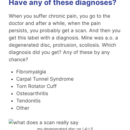
Have any of these diagnoses?
When you suffer chronic pain, you go to the
doctor and after a while, when the pain
persists, you probably get a scan. And then you
get this label with a diagnosis. Mine was a.o. a
degenerated disc, protrusion, scoliosis. Which
diagnosis did you get? Any of these by any
chance?
Fibromyalgia
Carpal Tunnel Syndrome
Torn Rotator Cuff
Osteoarthritis
Tendonitis
Other
my degenerated disc on L4-L5