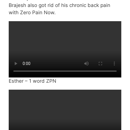
Brajesh also got rid of his chronic back pain
with Zero Pain Now.
Esther – 1 word ZPN