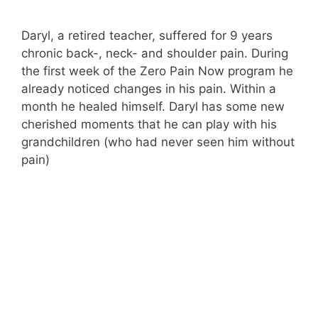
Daryl, a retired teacher, suffered for 9 years
chronic back-, neck- and shoulder pain. During
the first week of the Zero Pain Now program he
already noticed changes in his pain. Within a
month he healed himself. Daryl has some new
cherished moments that he can play with his
grandchildren (who had never seen him without
pain)