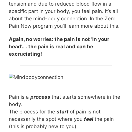
tension and due to reduced blood flow in a
specific part in your body, you feel pain. It’s all
about the mind-body connection. In the Zero
Pain Now program you’ll learn more about this.
Again, no worries: the pain is not ‘in your
head’…. the pain is real and can be
excruciating!
Pain is a
process
that starts somewhere in the
body.
The process for the
start
of pain is not
necessarily the spot where you
feel
the pain
(this is probably new to you).