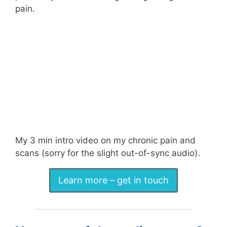
pain.
My 3 min intro video on my chronic pain and
scans (sorry for the slight out-of-sync audio).
Learn more – get in touch