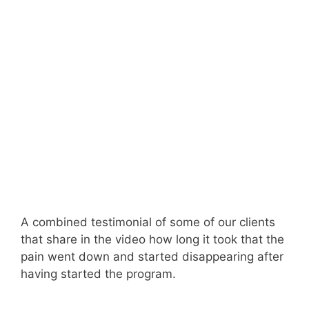
A combined testimonial of some of our clients
that share in the video how long it took that the
pain went down and started disappearing after
having started the program.