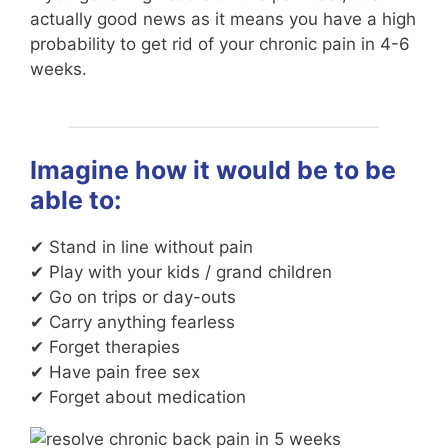
actually good news as it means you have a high
probability to get rid of your chronic pain in 4-6
weeks.
Imagine how it would be to be
able to:
✔ Stand in line without pain
✔ Play with your kids / grand children
✔ Go on trips or day-outs
✔ Carry anything fearless
✔ Forget therapies
✔ Have pain free sex
✔ Forget about medication