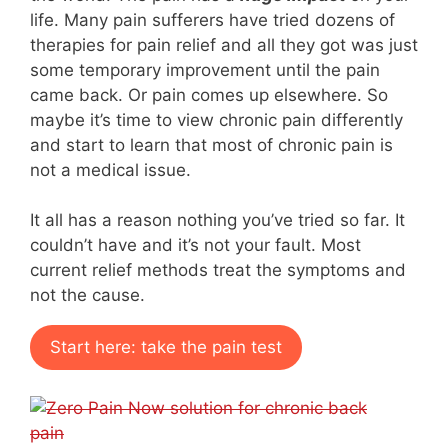
life. Many pain sufferers have tried dozens of
therapies for pain relief and all they got was just
some temporary improvement until the pain
came back. Or pain comes up elsewhere. So
maybe it’s time to view chronic pain differently
and start to learn that most of chronic pain is
not a medical issue.
It all has a reason nothing you’ve tried so far. It
couldn’t have and it’s not your fault. Most
current relief methods treat the symptoms and
not the cause.
Start here: take the pain test