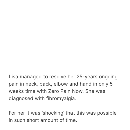
Lisa managed to resolve her 25-years ongoing
pain in neck, back, elbow and hand in only 5
weeks time with Zero Pain Now. She was
diagnosed with fibromyalgia.
For her it was ‘shocking’ that this was possible
in such short amount of time.