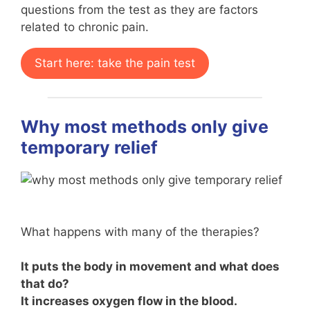
questions from the test as they are factors
related to chronic pain.
Start here: take the pain test
Why most methods only give
temporary relief
What happens with many of the therapies?
It puts the body in movement and what does
that do?
It increases oxygen flow in the blood.