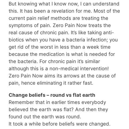
But knowing what I know now, I can understand
this. It has been a revelation for me. Most of the
current pain relief methods are treating the
symptoms of pain. Zero Pain Now treats the
real cause of chronic pain. It’s like taking anti-
biotics when you have a bacteria infection; you
get rid of the worst in less than a week time
because the medication is what is needed for
the bacteria. For chronic pain it’s similar
although this is a non-medical intervention!
Zero Pain Now aims its arrows at the cause of
pain, hence eliminating it rather fast.
Change beliefs – round vs flat earth
Remember that in earlier times everybody
believed the earth was flat? And then they
found out the earth was round.
It took a while before beliefs were changed.