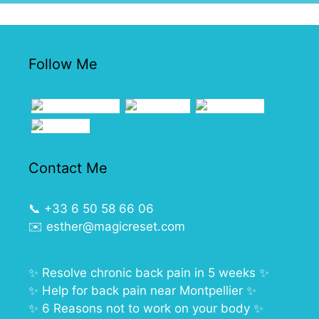
Follow Me
Contact Me
📞
+33 6 50 58 66 06
✉️
esther@magicreset.com
✨
Resolve chronic back pain in 5 weeks
✨
✨
Help for back pain near Montpellier
✨
✨
6 Reasons not to work on your body
✨