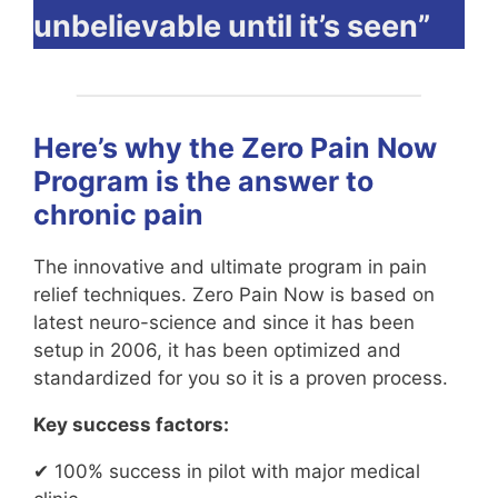
unbelievable until it’s seen”
Here’s why the Zero Pain Now
Program is the answer to
chronic pain
The innovative and ultimate program in pain
relief techniques. Zero Pain Now is based on
latest neuro-science and since it has been
setup in 2006, it has been optimized and
standardized for you so it is a proven process.
Key success factors:
✔ 100% success in pilot with major medical