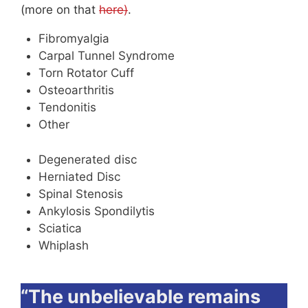
(more on that
here)
.
Fibromyalgia
Carpal Tunnel Syndrome
Torn Rotator Cuff
Osteoarthritis
Tendonitis
Other
Degenerated disc
Herniated Disc
Spinal Stenosis
Ankylosis Spondilytis
Sciatica
Whiplash
“The unbelievable remains