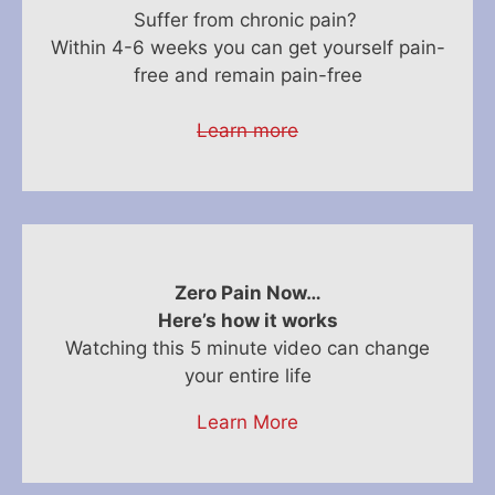
Suffer from chronic pain?
Within 4-6 weeks you can get yourself pain-
free and remain pain-free
Learn more
Zero Pain Now…
Here’s how it works
Watching this 5 minute video can change
your entire life
Learn More