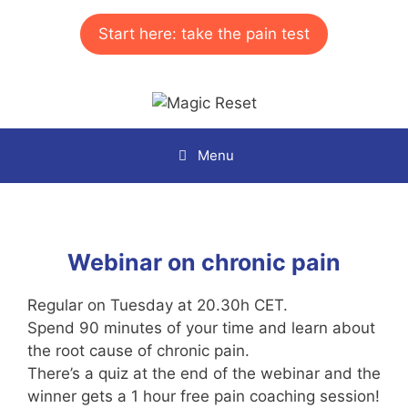
Skip
to
Start here: take the pain test
content
Menu
Webinar on chronic pain
Regular on Tuesday at 20.30h CET.
Spend 90 minutes of your time and learn about
the root cause of chronic pain.
There’s a quiz at the end of the webinar and the
winner gets a 1 hour free pain coaching session!