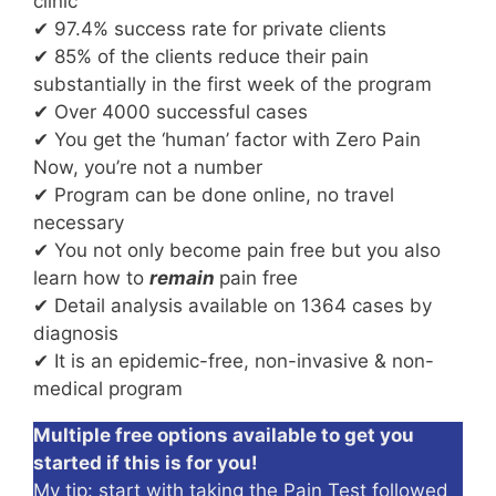
clinic
✔ 97.4% success rate for private clients
✔ 85% of the clients reduce their pain
substantially in the first week of the program
✔ Over 4000 successful cases
✔ You get the ‘human’ factor with Zero Pain
Now, you’re not a number
✔ Program can be done online, no travel
necessary
✔ You not only become pain free but you also
learn how to
remain
pain free
✔ Detail analysis available on 1364 cases by
diagnosis
✔ It is an epidemic-free, non-invasive & non-
medical program
Multiple free options available to get you
started if this is for you!
My tip: start with taking the Pain Test followed