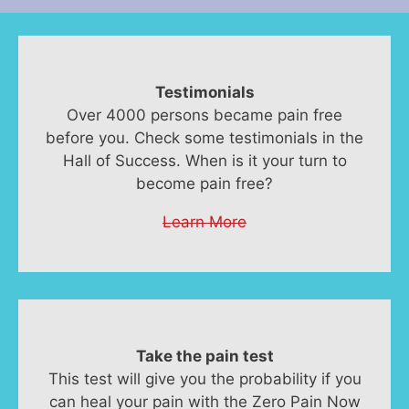
Testimonials
Over 4000 persons became pain free
before you. Check some testimonials in the
Hall of Success. When is it your turn to
become pain free?
Learn More
Take the pain test
This test will give you the probability if you
can heal your pain with the Zero Pain Now