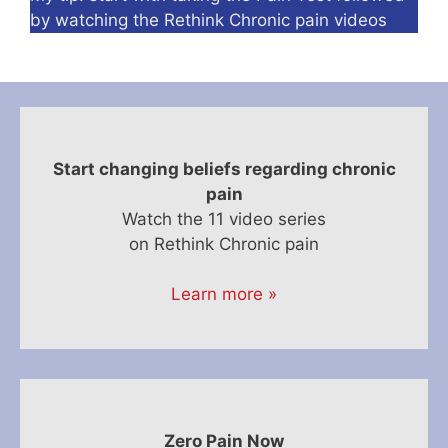
by watching the Rethink Chronic pain videos
Start changing beliefs regarding chronic
pain
Watch the 11 video series
on Rethink Chronic pain
Learn more »
Zero Pain Now