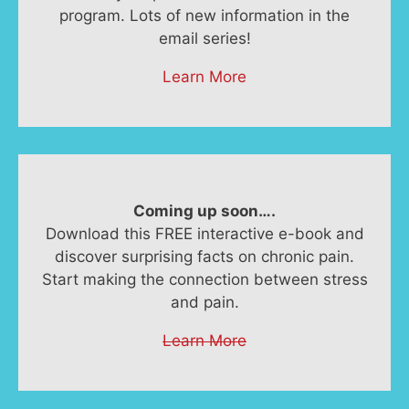
program. Lots of new information in the
email series!
Learn More
Coming up soon….
Download this FREE interactive e-book and
discover surprising facts on chronic pain.
Start making the connection between stress
and pain.
Learn More