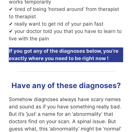
works temporarily
✔ tired of being ‘horsed around’ from therapist
to therapist
✔ really want to get rid of your pain fast
✔ your doctor told you that you have to learn to
live with the pain
If you got any of the diagnoses below, you’re
exactly where you need to be right now !
Have any of these diagnoses?
Somehow diagnoses always have scary names
and sound as if you have something really bad.
But it’s ‘just’ a name for an ‘abnormality’ that
doctors find on your scan. A spinal issue. But
guess what, this ‘abnormality’ might be ‘normal’