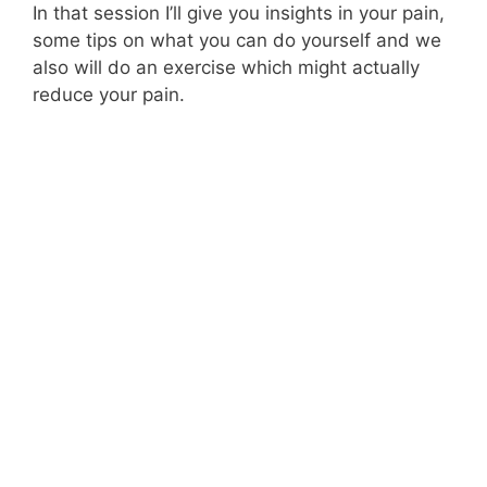
In that session I’ll give you insights in your pain,
some tips on what you can do yourself and we
also will do an exercise which might actually
reduce your pain.