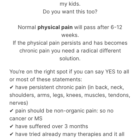
my kids.
Do you want this too?
Normal
physical pain
will pass after 6-12
weeks.
If the physical pain persists and has becomes
chronic pain you need a radical different
solution.
You’re on the right spot if you can say YES to all
or most of these statements:
✔ have persistent chronic pain (in back, neck,
shoulders, arms, legs, knees, muscles, tendons,
nerves)
✔ pain should be non-organic pain: so no
cancer or MS
✔ have suffered over 3 months
✔ have tried already many therapies and it all