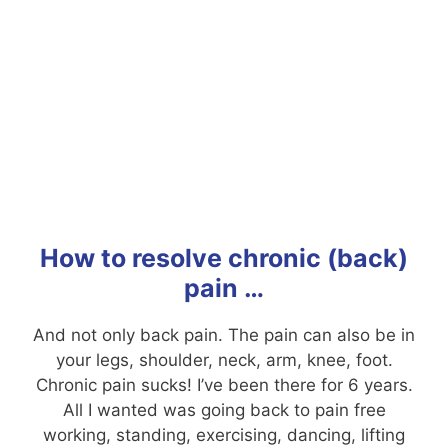
How to resolve chronic (back)
pain …
And not only back pain. The pain can also be in
your legs, shoulder, neck, arm, knee, foot.
Chronic pain sucks! I’ve been there for 6 years.
All I wanted was going back to pain free
working, standing, exercising, dancing, lifting