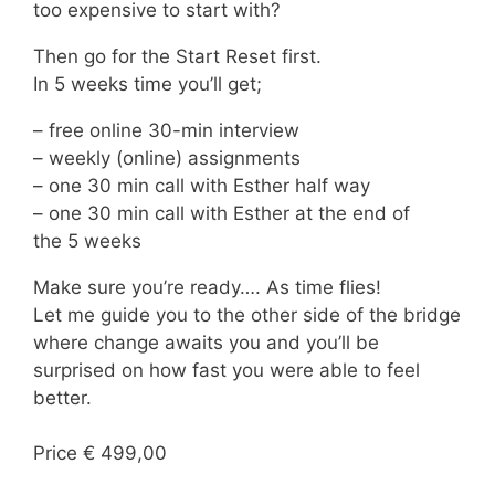
too expensive to start with?
Then go for the Start Reset first.
In 5 weeks time you’ll get;
– free online 30-min interview
– weekly (online) assignments
– one 30 min call with Esther half way
– one 30 min call with Esther at the end of
the 5 weeks
Make sure you’re ready…. As time flies!
Let me guide you to the other side of the bridge
where change awaits you and you’ll be
surprised on how fast you were able to feel
better.
Price € 499,00