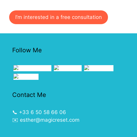
I’m interested in a free consultation
Follow Me
Contact Me
📞
+33 6 50 58 66 06
✉️
esther@magicreset.com