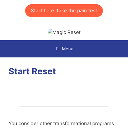
Skip
to
Start here: take the pain test
content
Menu
Start Reset
You consider other transformational programs