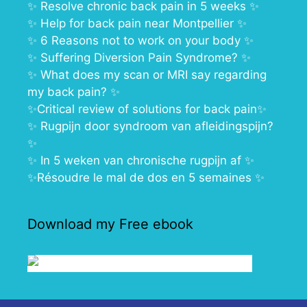
✨
Resolve chronic back pain in 5 weeks
✨
✨
Help for back pain near Montpellier
✨
✨
6 Reasons not to work on your body
✨
✨
Suffering Diversion Pain Syndrome?
✨
✨ What does my scan or MRI say regarding
my back pain?
✨
✨
Critical review of solutions for back pain
✨
✨
Rugpijn door syndroom van afleidingspijn?
✨
✨
In 5 weken van chronische rugpijn af
✨
✨
Résoudre le mal de dos en 5 semaines
✨
Download my Free ebook